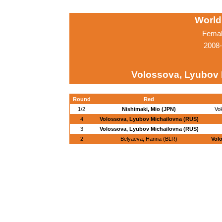
World
Femal
2008-
Volossova, Lyubov 
Round
Red
1/2
Nishimaki, Mio (JPN)
Vo
4
Volossova, Lyubov Michailovna (RUS)
3
Volossova, Lyubov Michailovna (RUS)
2
Belyaeva, Hanna (BLR)
Vol