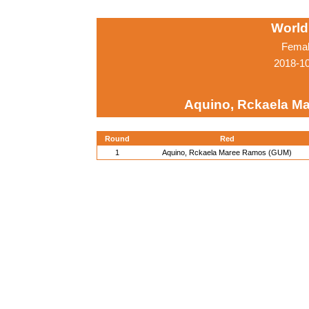
World
Femal
2018-1
Aquino, Rckaela M
Round
Red
1
Aquino, Rckaela Maree Ramos (GUM)