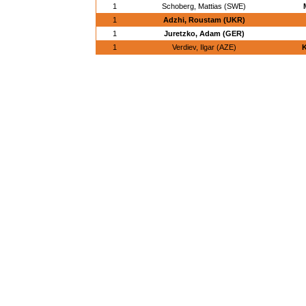
1
Schoberg, Mattias (SWE)
1
Adzhi, Roustam (UKR)
1
Juretzko, Adam (GER)
1
Verdiev, Ilgar (AZE)
K