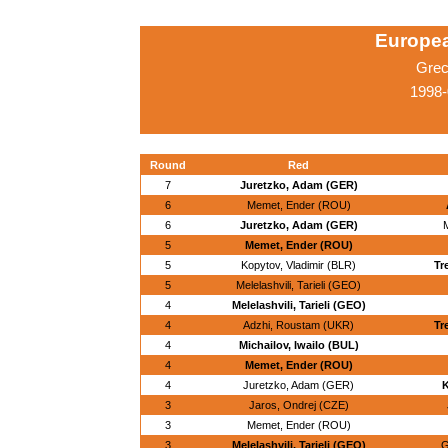
Europe
Grec
1998-
Round
Red
7
Juretzko, Adam (GER)
6
Memet, Ender (ROU)
6
Juretzko, Adam (GER)
M
5
Memet, Ender (ROU)
5
Kopytov, Vladimir (BLR)
Tr
5
Melelashvili, Tarieli (GEO)
4
Melelashvili, Tarieli (GEO)
4
Adzhi, Roustam (UKR)
Tr
4
Michailov, Iwailo (BUL)
4
Memet, Ender (ROU)
4
Juretzko, Adam (GER)
K
3
Jaros, Ondrej (CZE)
3
Memet, Ender (ROU)
3
Melelashvili, Tarieli (GEO)
G