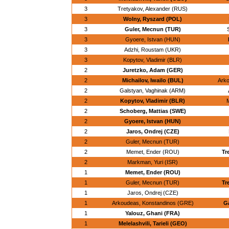
3
Tretyakov, Alexander (RUS)
3
Wolny, Ryszard (POL)
3
Guler, Mecnun (TUR)
3
Gyoere, Istvan (HUN)
3
Adzhi, Roustam (UKR)
3
Kopytov, Vladimir (BLR)
2
Juretzko, Adam (GER)
2
Michailov, Iwailo (BUL)
Arko
2
Galstyan, Vaghinak (ARM)
2
Kopytov, Vladimir (BLR)
M
2
Schoberg, Mattias (SWE)
2
Gyoere, Istvan (HUN)
2
Jaros, Ondrej (CZE)
2
Guler, Mecnun (TUR)
2
Memet, Ender (ROU)
Tr
2
Markman, Yuri (ISR)
1
Memet, Ender (ROU)
1
Guler, Mecnun (TUR)
Tr
1
Jaros, Ondrej (CZE)
1
Arkoudeas, Konstandinos (GRE)
G
1
Yalouz, Ghani (FRA)
1
Melelashvili, Tarieli (GEO)