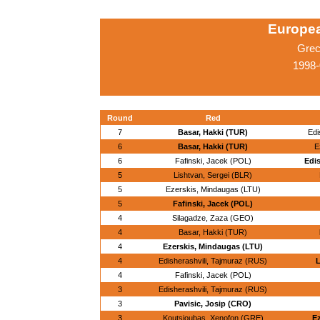
Europe
Grec
1998-
Round
Red
7
Basar, Hakki (TUR)
Edi
6
Basar, Hakki (TUR)
E
6
Fafinski, Jacek (POL)
Edis
5
Lishtvan, Sergei (BLR)
5
Ezerskis, Mindaugas (LTU)
5
Fafinski, Jacek (POL)
4
Silagadze, Zaza (GEO)
4
Basar, Hakki (TUR)
4
Ezerskis, Mindaugas (LTU)
4
Edisherashvili, Tajmuraz (RUS)
L
4
Fafinski, Jacek (POL)
3
Edisherashvili, Tajmuraz (RUS)
3
Pavisic, Josip (CRO)
3
Koutsioubas, Xenofon (GRE)
Ez