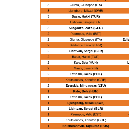
3
Giunta, Giuseppe (ITA)
3
Ljungberg, Mikael (SWE)
3
Basar, Hakki (TUR)
3
Lishtvan, Sergei (BLR)
3
Silagadze, Zaza (GEO)
2
Paernpuu, Vello (EST)
2
Giunta, Giuseppe (ITA)
Edis
2
Saldadze, David (UKR)
2
Lishtvan, Sergei (BLR)
2
Basar, Hakki (TUR)
2
Kalo, Bela (HUN)
L
2
Manni, Jani (FIN)
2
Fafinski, Jacek (POL)
2
Koutsioubas, Xenofon (GRE)
2
Ezerskis, Mindaugas (LTU)
1
Kalo, Bela (HUN)
1
Fafinski, Jacek (POL)
E
1
Ljungberg, Mikael (SWE)
1
Lishtvan, Sergei (BLR)
1
Paernpuu, Vello (EST)
1
Koutsioubas, Xenofon (GRE)
1
Edisherashvili, Tajmuraz (RUS)