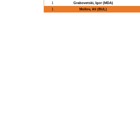
1
Grabovetski, Igor (MDA)
1
Mollov, Ali (BUL)