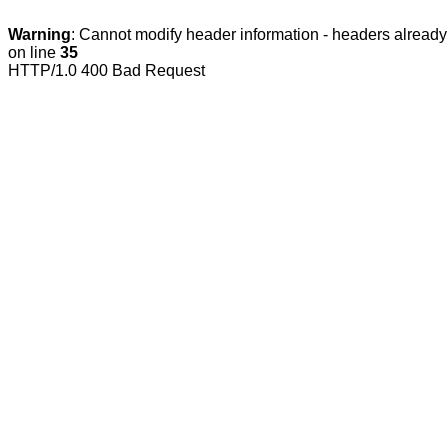
Warning
: Cannot modify header information - headers already 
on line
35
HTTP/1.0 400 Bad Request