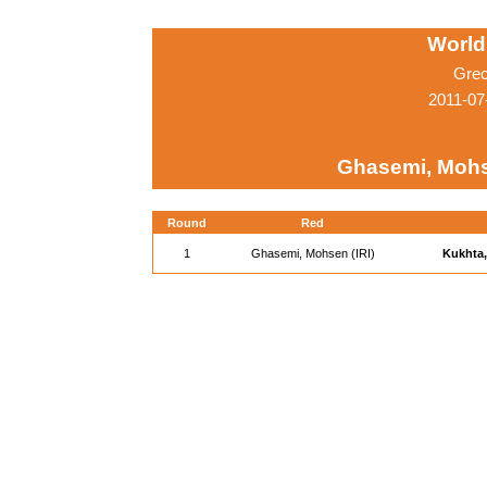
World
Grec
2011-07
Ghasemi, Mohse
Round
Red
1
Ghasemi, Mohsen (IRI)
Kukhta,