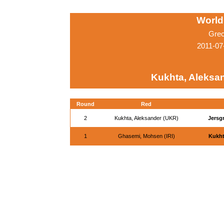
World
Grec
2011-07
Kukhta, Aleksa
Round
Red
2
Kukhta, Aleksander (UKR)
Jersg
1
Ghasemi, Mohsen (IRI)
Kukht