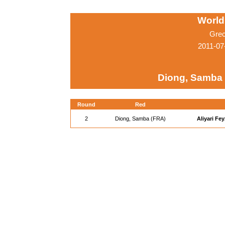
World
Grec
2011-07
Diong, Samba
Round
Red
2
Diong, Samba (FRA)
Aliyari Fey