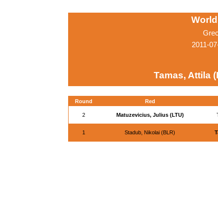
World
Grec
2011-07
Tamas, Attila 
Round
Red
2
Matuzevicius, Julius (LTU)
1
Stadub, Nikolai (BLR)
T