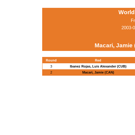
World
Fr
2003-0
Macari, Jamie
Round
Red
3
Ibanez Rojas, Luis Alexander (CUB)
2
Macari, Jamie (CAN)