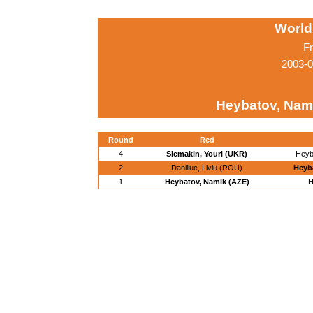
World
Fr
2003-0
Heybatov, Nam
Round
Red
4
Siemakin, Youri (UKR)
Heyb
2
Daniliuc, Liviu (ROU)
Heyb
1
Heybatov, Namik (AZE)
H