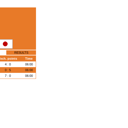
RESULTS
Tech. points
Time
4 : 0
06:00
0 : 5
06:00
7 : 0
06:00