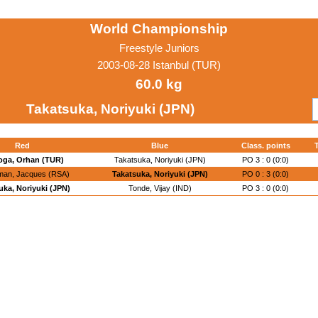
World Championship
Freestyle Juniors
2003-08-28 Istanbul (TUR)
60.0 kg
Takatsuka, Noriyuki (JPN)
Red
Blue
Class. points
oga, Orhan (TUR)
Takatsuka, Noriyuki (JPN)
PO 3 : 0 (0:0)
an, Jacques (RSA)
Takatsuka, Noriyuki (JPN)
PO 0 : 3 (0:0)
uka, Noriyuki (JPN)
Tonde, Vijay (IND)
PO 3 : 0 (0:0)