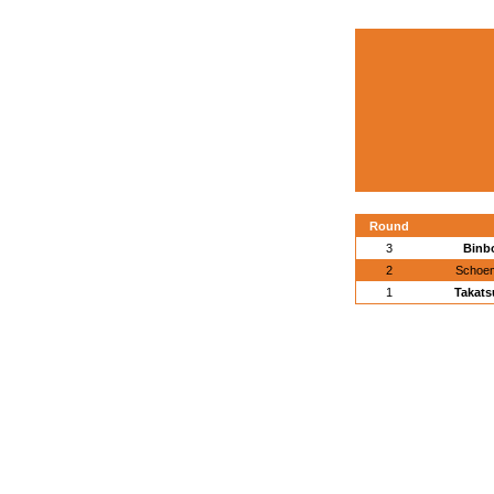
Round
3
Binb
2
Schoem
1
Takats