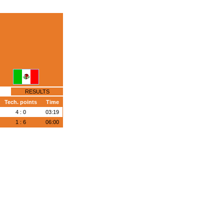
RESULTS
Tech. points
Time
4 : 0
03:19
1 : 6
06:00