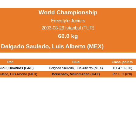
World Championship
Freestyle Juniors
2003-08-28 Istanbul (TUR)
60.0 kg
Delgado Sauledo, Luis Alberto (MEX)
Red
Blue
Class. points
ilou, Dimitrios (GRE)
Delgado Sauledo, Luis Alberto (MEX)
TO 4 : 0 (0:0)
uledo, Luis Alberto (MEX)
Beisebaev, Meiromzhan (KAZ)
PP 1 : 3 (0:0)