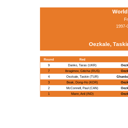
World
Fr
1997-0
Oezkale, Taski
Round
Red
9
Danko, Taras (UKR)
Oezk
7
Ibragimov, Giticha (RUS)
Oezk
4
Oezkale, Taskin (TUR)
Ghanbar
3
Beak, Dong-Ho (KOR)
Oezk
2
McConnell, Paul (CAN)
Oezk
1
Mann, Anil (IND)
Oezk