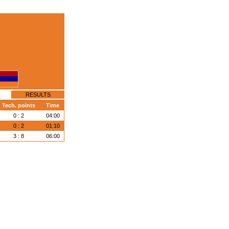
RESULTS
Tech. points
Time
0 : 2
04:00
0 : 2
01:10
3 : 8
06:00