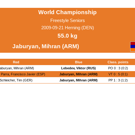
World Championship
Freestyle Seniors
2009-09-21 Herning (DEN)
55.0 kg
Jaburyan, Mihran (ARM)
Red
Blue
Class. points
aburyan, Mihran (ARM)
Lebedev, Viktor (RUS)
PO 0 : 3 (0:2)
Parra, Francisco Javier (ESP)
Jaburyan, Mihran (ARM)
VT 0 : 5 (0:1)
Schleicher, Tim (GER)
Jaburyan, Mihran (ARM)
PP 1 : 3 (1:2)