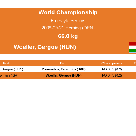
World Championship
Freestyle Seniors
2009-09-21 Herning (DEN)
66.0 kg
Woeller, Gergoe (HUN)
Red
Blue
Class. points
T
r, Gergoe (HUN)
Yonemitsu, Tatsuhiro (JPN)
PO 0 : 3 (0:2)
ak, Yuri (ISR)
Woeller, Gergoe (HUN)
PO 0 : 3 (0:2)