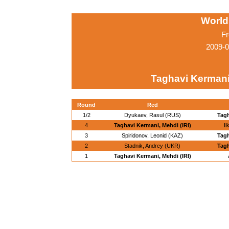
World
Fr
2009-0
Taghavi Kermani,
Round
Red
1/2
Dyukaev, Rasul (RUS)
Tagh
4
Taghavi Kermani, Mehdi (IRI)
I
3
Spiridonov, Leonid (KAZ)
Tagh
2
Stadnik, Andrey (UKR)
Tagh
1
Taghavi Kermani, Mehdi (IRI)