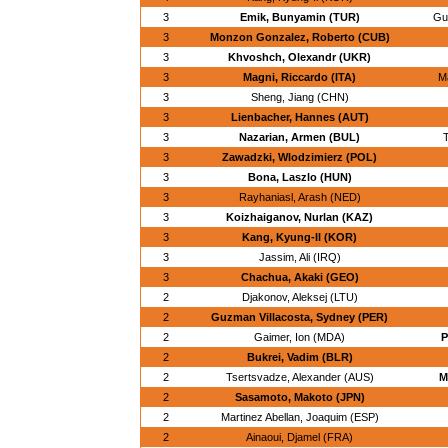
3
Emik, Bunyamin (TUR)
Gu
3
Monzon Gonzalez, Roberto (CUB)
3
Khvoshch, Olexandr (UKR)
3
Magni, Riccardo (ITA)
Ma
3
Sheng, Jiang (CHN)
3
Lienbacher, Hannes (AUT)
3
Nazarian, Armen (BUL)
T
3
Zawadzki, Wlodzimierz (POL)
3
Bona, Laszlo (HUN)
3
Rayhaniasl, Arash (NED)
3
Koizhaiganov, Nurlan (KAZ)
3
Kang, Kyung-Il (KOR)
3
Jassim, Ali (IRQ)
3
Chachua, Akaki (GEO)
2
Djakonov, Aleksej (LTU)
2
Guzman Villacosta, Sydney (PER)
2
Gaimer, Ion (MDA)
P
2
Bukrei, Vadim (BLR)
2
Tsertsvadze, Alexander (AUS)
M
2
Sasamoto, Makoto (JPN)
2
Martinez Abellan, Joaquim (ESP)
2
Ainaoui, Djamel (FRA)