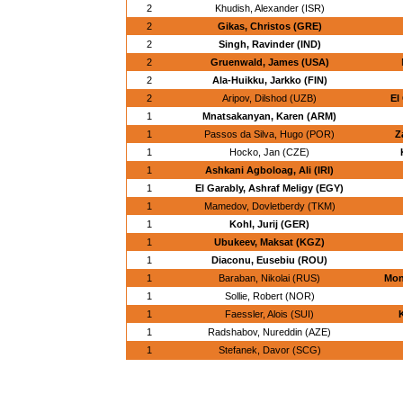
2
Khudish, Alexander (ISR)
2
Gikas, Christos (GRE)
2
Singh, Ravinder (IND)
2
Gruenwald, James (USA)
2
Ala-Huikku, Jarkko (FIN)
2
Aripov, Dilshod (UZB)
El
1
Mnatsakanyan, Karen (ARM)
1
Passos da Silva, Hugo (POR)
Z
1
Hocko, Jan (CZE)
1
Ashkani Agboloag, Ali (IRI)
1
El Garably, Ashraf Meligy (EGY)
1
Mamedov, Dovletberdy (TKM)
1
Kohl, Jurij (GER)
1
Ubukeev, Maksat (KGZ)
1
Diaconu, Eusebiu (ROU)
1
Baraban, Nikolai (RUS)
Mon
1
Sollie, Robert (NOR)
1
Faessler, Alois (SUI)
1
Radshabov, Nureddin (AZE)
1
Stefanek, Davor (SCG)