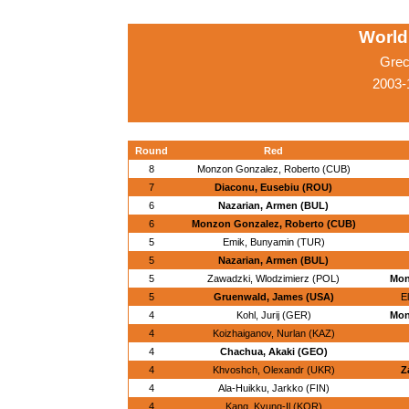
World
Grec
2003-
Round
Red
8
Monzon Gonzalez, Roberto (CUB)
7
Diaconu, Eusebiu (ROU)
6
Nazarian, Armen (BUL)
6
Monzon Gonzalez, Roberto (CUB)
5
Emik, Bunyamin (TUR)
5
Nazarian, Armen (BUL)
5
Zawadzki, Wlodzimierz (POL)
Mon
5
Gruenwald, James (USA)
E
4
Kohl, Jurij (GER)
Mon
4
Koizhaiganov, Nurlan (KAZ)
4
Chachua, Akaki (GEO)
4
Khvoshch, Olexandr (UKR)
Z
4
Ala-Huikku, Jarkko (FIN)
4
Kang, Kyung-Il (KOR)