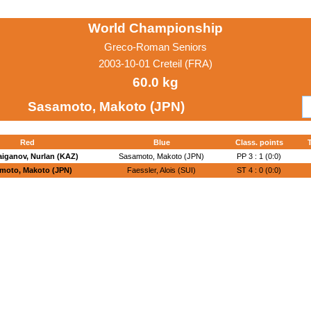
World Championship
Greco-Roman Seniors
2003-10-01 Creteil (FRA)
60.0 kg
Sasamoto, Makoto (JPN)
Red
Blue
Class. points
T
iganov, Nurlan (KAZ)
Sasamoto, Makoto (JPN)
PP 3 : 1 (0:0)
moto, Makoto (JPN)
Faessler, Alois (SUI)
ST 4 : 0 (0:0)