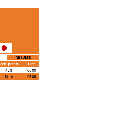
RESULTS
ech. points
Time
4 : 3
06:00
10 : 0
05:09