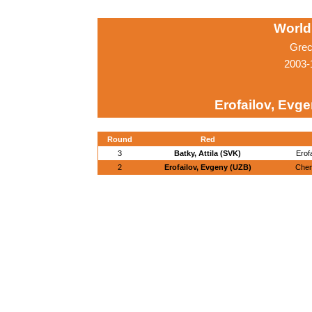
World
Grec
2003-
Erofailov, Evg
Round
Red
3
Batky, Attila (SVK)
Erof
2
Erofailov, Evgeny (UZB)
Chen