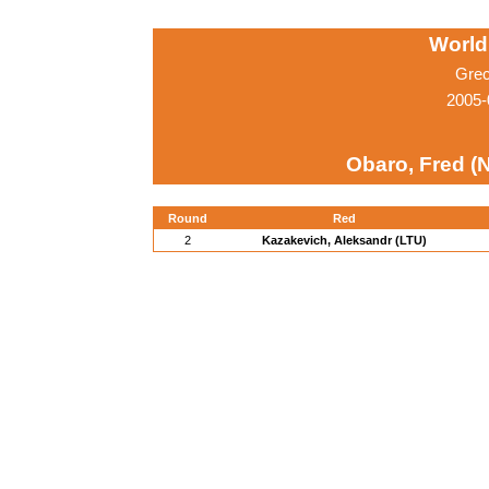
World
Grec
2005-
Obaro, Fred (
Round
Red
2
Kazakevich, Aleksandr (LTU)