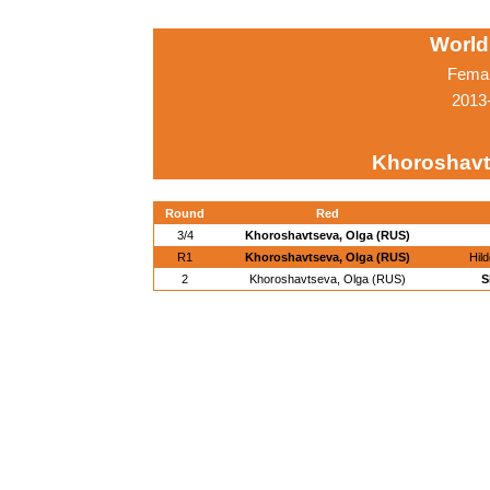
World
Femal
2013-
Khoroshavt
Round
Red
3/4
Khoroshavtseva, Olga (RUS)
R1
Khoroshavtseva, Olga (RUS)
Hil
2
Khoroshavtseva, Olga (RUS)
S