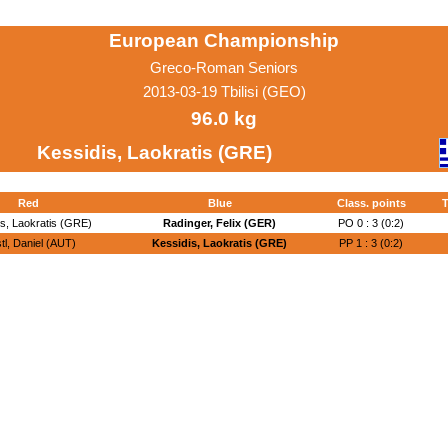
European Championship
Greco-Roman Seniors
2013-03-19 Tbilisi (GEO)
96.0 kg
Kessidis, Laokratis (GRE)
Red
Blue
Class. points
T
is, Laokratis (GRE)
Radinger, Felix (GER)
PO 0 : 3 (0:2)
tl, Daniel (AUT)
Kessidis, Laokratis (GRE)
PP 1 : 3 (0:2)