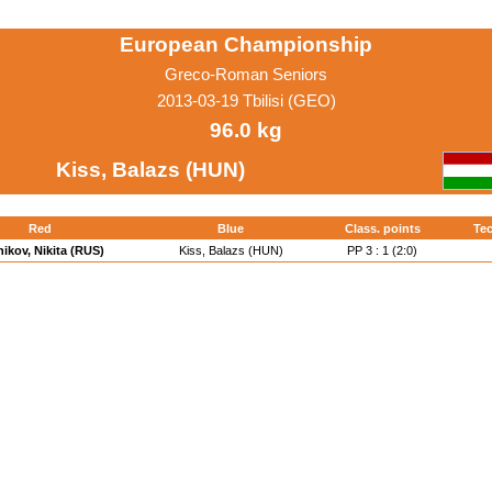
European Championship
Greco-Roman Seniors
2013-03-19 Tbilisi (GEO)
96.0 kg
Kiss, Balazs (HUN)
Red
Blue
Class. points
Tec
ikov, Nikita (RUS)
Kiss, Balazs (HUN)
PP 3 : 1 (2:0)