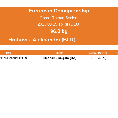
European Championship
Greco-Roman Seniors
2013-03-19 Tbilisi (GEO)
96.0 kg
Hrabovik, Aleksander (BLR)
Red
Blue
Class. points
T
ik, Aleksander (BLR)
Timoncini, Daigoro (ITA)
PP 1 : 3 (1:2)