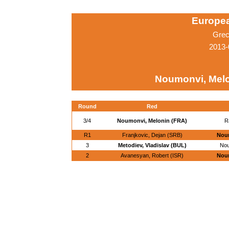
Europe
Grec
2013-
Noumonvi, Melo
Round
Red
3/4
Noumonvi, Melonin (FRA)
R
R1
Franjkovic, Dejan (SRB)
Noum
3
Metodiev, Vladislav (BUL)
Nou
2
Avanesyan, Robert (ISR)
Noum