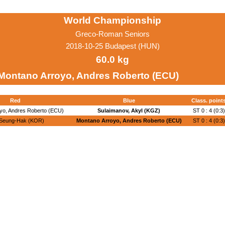
World Championship
Greco-Roman Seniors
2018-10-25 Budapest (HUN)
60.0 kg
Montano Arroyo, Andres Roberto (ECU)
Red
Blue
Class. point
yo, Andres Roberto (ECU)
Sulaimanov, Akyl (KGZ)
ST 0 : 4 (0:3)
 Seung-Hak (KOR)
Montano Arroyo, Andres Roberto (ECU)
ST 0 : 4 (0:3)