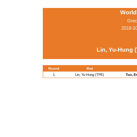
World
Grec
2018-1
Lin, Yu-Hung 
Round
Red
1
Lin, Yu-Hung (TPE)
Tuo, E