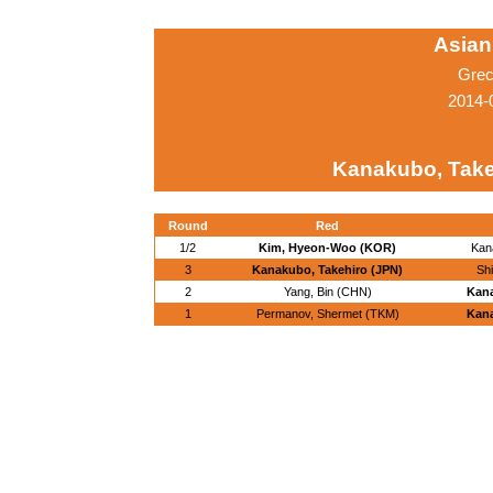
Asian
Grec
2014-
Kanakubo, Take
Round
Red
1/2
Kim, Hyeon-Woo (KOR)
Kan
3
Kanakubo, Takehiro (JPN)
Sh
2
Yang, Bin (CHN)
Kana
1
Permanov, Shermet (TKM)
Kana