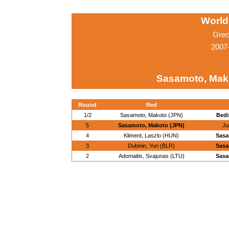
World
Grec
2007
Sasamoto, Mak
Round
Red
1/2
Sasamoto, Makoto (JPN)
Bedi
5
Sasamoto, Makoto (JPN)
Ju
4
Kliment, Laszlo (HUN)
Sasa
3
Dubinin, Yuri (BLR)
Sasa
2
Adomaitis, Svajunas (LTU)
Sasa