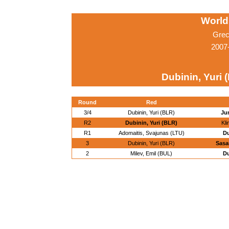
World
Grec
2007
Dubinin, Yuri 
Round
Red
3/4
Dubinin, Yuri (BLR)
Ju
R2
Dubinin, Yuri (BLR)
Kli
R1
Adomaitis, Svajunas (LTU)
Du
3
Dubinin, Yuri (BLR)
Sasa
2
Milev, Emil (BUL)
Du