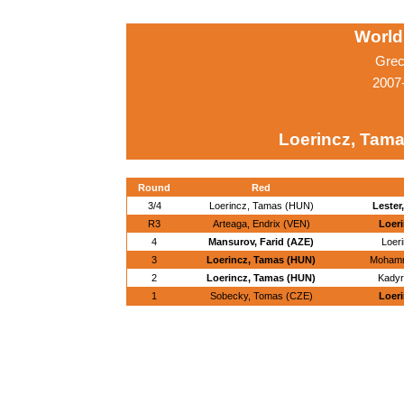
World
Grec
2007
Loerincz, Tam
Round
Red
3/4
Loerincz, Tamas (HUN)
Lester
R3
Arteaga, Endrix (VEN)
Loer
4
Mansurov, Farid (AZE)
Loer
3
Loerincz, Tamas (HUN)
Mohamma
2
Loerincz, Tamas (HUN)
Kadyr
1
Sobecky, Tomas (CZE)
Loer