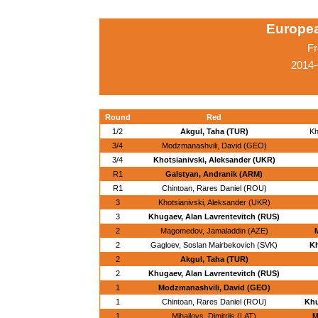
Europe
Fr
2014-
Round
Red
1/2
Akgul, Taha (TUR)
Kh
3/4
Modzmanashvili, David (GEO)
3/4
Khotsianivski, Aleksander (UKR)
R1
Galstyan, Andranik (ARM)
R1
Chintoan, Rares Daniel (ROU)
3
Khotsianivski, Aleksander (UKR)
3
Khugaev, Alan Lavrentevitch (RUS)
2
Magomedov, Jamaladdin (AZE)
2
Gagloev, Soslan Mairbekovich (SVK)
Kh
2
Akgul, Taha (TUR)
2
Khugaev, Alan Lavrentevitch (RUS)
1
Modzmanashvili, David (GEO)
1
Chintoan, Rares Daniel (ROU)
Khu
1
Mihailovs, Dimitrijs (LAT)
M