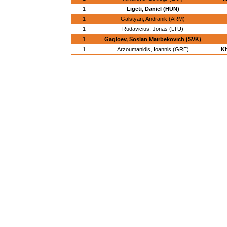
1
Ligeti, Daniel (HUN)
1
Galstyan, Andranik (ARM)
1
Rudavicius, Jonas (LTU)
1
Gagloev, Soslan Mairbekovich (SVK)
1
Arzoumanidis, Ioannis (GRE)
Kh