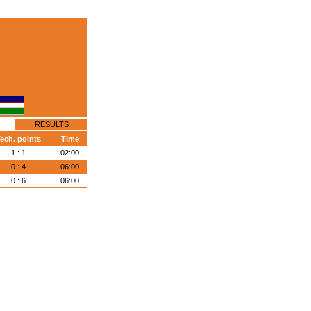
RESULTS
ech. points
Time
1 : 1
02:00
0 : 4
06:00
0 : 6
06:00