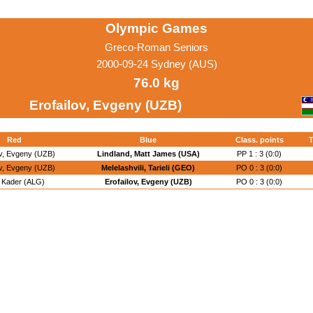
Olympic Games
Greco-Roman Seniors
2000-09-24 Sydney (AUS)
76.0 kg
Erofailov, Evgeny (UZB)
Red
Blue
Class. points
T
ov, Evgeny (UZB)
Lindland, Matt James (USA)
PP 1 : 3 (0:0)
ov, Evgeny (UZB)
Melelashvili, Tarieli (GEO)
PO 0 : 3 (0:0)
a, Kader (ALG)
Erofailov, Evgeny (UZB)
PO 0 : 3 (0:0)