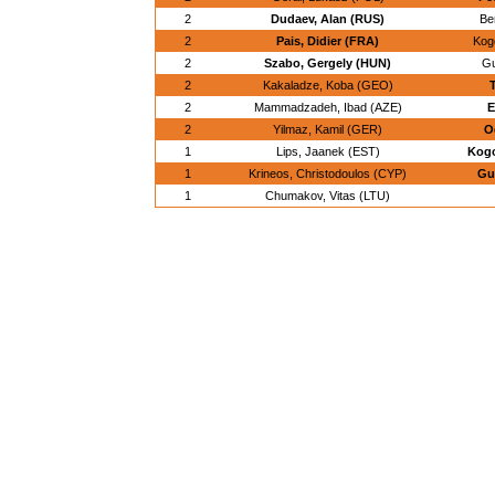
2
Dudaev, Alan (RUS)
Be
2
Pais, Didier (FRA)
Kogo
2
Szabo, Gergely (HUN)
Gu
2
Kakaladze, Koba (GEO)
2
Mammadzadeh, Ibad (AZE)
E
2
Yilmaz, Kamil (GER)
O
1
Lips, Jaanek (EST)
Kogo
1
Krineos, Christodoulos (CYP)
Gu
1
Chumakov, Vitas (LTU)