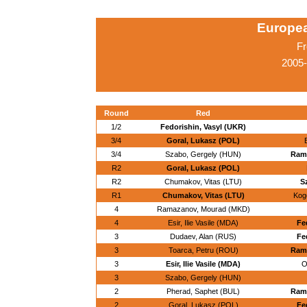
Europe
Fr
2005-
Round
Red
1/2
Fedorishin, Vasyl (UKR)
3/4
Goral, Lukasz (POL)
E
3/4
Szabo, Gergely (HUN)
Ram
R2
Goral, Lukasz (POL)
R2
Chumakov, Vitas (LTU)
S
R1
Chumakov, Vitas (LTU)
Kogo
4
Ramazanov, Mourad (MKD)
4
Esir, Ilie Vasile (MDA)
Fe
3
Dudaev, Alan (RUS)
Fe
3
Toarca, Petru (ROU)
Ram
3
Esir, Ilie Vasile (MDA)
O
3
Szabo, Gergely (HUN)
2
Pherad, Saphet (BUL)
Ram
2
Goral, Lukasz (POL)
Fe