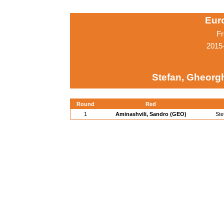
Eur
Fr
2015
Stefan, Gheorg
Round
Red
1
Aminashvili, Sandro (GEO)
Ste