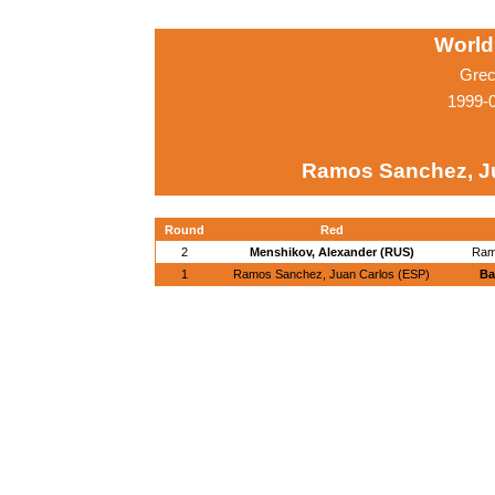
World
Grec
1999-
Ramos Sanchez, Ju
Round
Red
2
Menshikov, Alexander (RUS)
Ram
1
Ramos Sanchez, Juan Carlos (ESP)
Ba