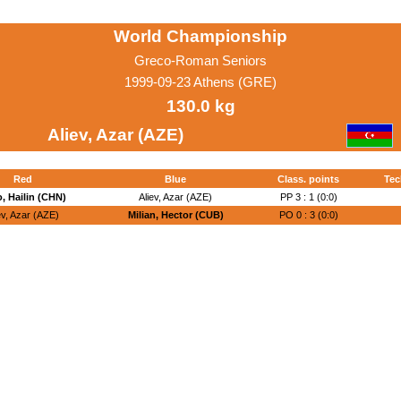
World Championship
Greco-Roman Seniors
1999-09-23 Athens (GRE)
130.0 kg
Aliev, Azar (AZE)
Red
Blue
Class. points
Tec
, Hailin (CHN)
Aliev, Azar (AZE)
PP 3 : 1 (0:0)
ev, Azar (AZE)
Milian, Hector (CUB)
PO 0 : 3 (0:0)