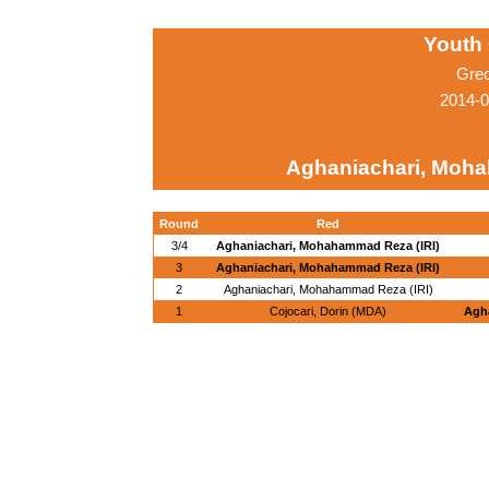
Youth
Gre
2014-0
Aghaniachari, Moha
Round
Red
3/4
Aghaniachari, Mohahammad Reza (IRI)
3
Aghaniachari, Mohahammad Reza (IRI)
2
Aghaniachari, Mohahammad Reza (IRI)
1
Cojocari, Dorin (MDA)
Agh