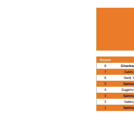
Round
8
Ghanbari
7
Saitie
6
Sanli,
5
Saitie
4
Gagishvi
3
Saitie
2
Saitie
1
Saitie