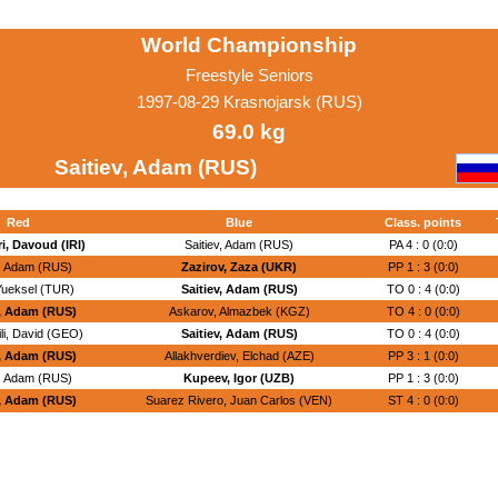
World Championship
Freestyle Seniors
1997-08-29 Krasnojarsk (RUS)
69.0 kg
Saitiev, Adam (RUS)
Red
Blue
Class. points
, Davoud (IRI)
Saitiev, Adam (RUS)
PA 4 : 0 (0:0)
v, Adam (RUS)
Zazirov, Zaza (UKR)
PP 1 : 3 (0:0)
 Yueksel (TUR)
Saitiev, Adam (RUS)
TO 0 : 4 (0:0)
v, Adam (RUS)
Askarov, Almazbek (KGZ)
TO 4 : 0 (0:0)
li, David (GEO)
Saitiev, Adam (RUS)
TO 0 : 4 (0:0)
v, Adam (RUS)
Allakhverdiev, Elchad (AZE)
PP 3 : 1 (0:0)
v, Adam (RUS)
Kupeev, Igor (UZB)
PP 1 : 3 (0:0)
v, Adam (RUS)
Suarez Rivero, Juan Carlos (VEN)
ST 4 : 0 (0:0)