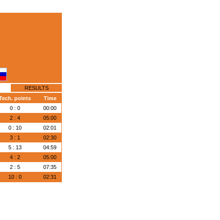
RESULTS
Tech. points
Time
0 : 0
00:00
2 : 4
05:00
0 : 10
02:01
3 : 1
02:30
5 : 13
04:59
4 : 2
05:00
2 : 5
07:35
10 : 0
02:31