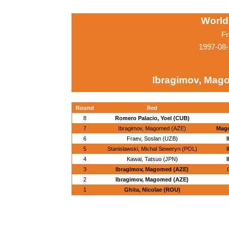
World
Fr
1997-08-
Ibragimov, Mag
Round
Red
8
Romero Palacio, Yoel (CUB)
7
Ibragimov, Magomed (AZE)
Mag
6
Fraev, Soslan (UZB)
5
Stanislawski, Michal Seweryn (POL)
4
Kawai, Tatsuo (JPN)
3
Ibragimov, Magomed (AZE)
2
Ibragimov, Magomed (AZE)
1
Ghita, Nicolae (ROU)