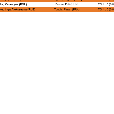
ka, Katarzyna (POL)
Dozsa, Edit (HUN)
TO 4 : 0 (0:0
va, Inga Alekseevna (RUS)
Touchi, Farah (FRA)
TO 4 : 0 (0:0