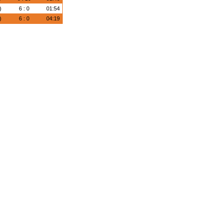
)
6 : 0
01:54
)
6 : 0
04:19