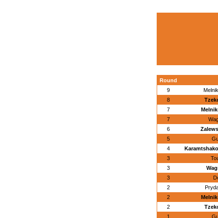
Round
9
Melnik
8
Tzek
7
Melnik
7
Wagn
6
Zalews
5
Gu
4
Karamtshako
3
To
3
Wagn
3
D
2
Pryda
2
Melnik
2
Tzek
1
Gu