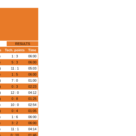
RESULTS
s
Tech. points
Time
)
1 : 3
06:00
)
5 : 3
06:00
)
11 : 1
05:03
)
1 : 5
06:00
)
7 : 0
01:00
)
0 : 3
02:23
)
12 : 0
04:12
)
0 : 8
01:25
)
10 : 0
02:54
)
0 : 4
01:05
)
1 : 6
06:00
)
3 : 2
06:00
)
11 : 1
04:14
)
0 : 10
01:46