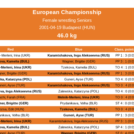
European Championship
Female wrestling Seniors
2001-04-19 Budapest (HUN)
46.0 kg
Red
Blue
Class. point
-Merleni, Irina (UKR)
Karamtshakova, Inga Alekseevna (RUS)
PP 1 : 3 (0:0
ova, Kamelia (BUL)
Wagner, Brigitte (GER)
PP 3 : 1 (0:0
-Merleni, Irina (UKR)
Tzekova, Kamelia (BUL)
TO 4 : 1 (0:0
er, Brigitte (GER)
Karamtshakova, Inga Alekseevna (RUS)
PP 1 : 3 (0:0
ka, Katarzyna (POL)
Guneri, Ayse (TUR)
TO 4 : 0 (0:0
neri, Ayse (TUR)
Karamtshakova, Inga Alekseevna (RUS)
TO 0 : 4 (0:0
va, Inga Alekseevna (RUS)
Zalewska, Katarzyna (POL)
TO 4 : 0 (0:0
uchi, Farah (FRA)
Melnik-Merleni, Irina (UKR)
TO 0 : 4 (0:0
er, Brigitte (GER)
Prydanikava, Volha (BLR)
ST 4 : 0 (0:0
ozsa, Edit (HUN)
Tzekova, Kamelia (BUL)
TO 0 : 4 (0:0
nikava, Volha (BLR)
Guneri, Ayse (TUR)
PP 1 : 3 (0:0
-Merleni, Irina (UKR)
Karamtshakova, Inga Alekseevna (RUS)
PP 3 : 1 (0:0
ova, Kamelia (BUL)
Zalewska, Katarzyna (POL)
SP 4 : 1 (0:0
neri, Ayse (TUR)
Wagner, Brigitte (GER)
ST 0 : 4 (0:0