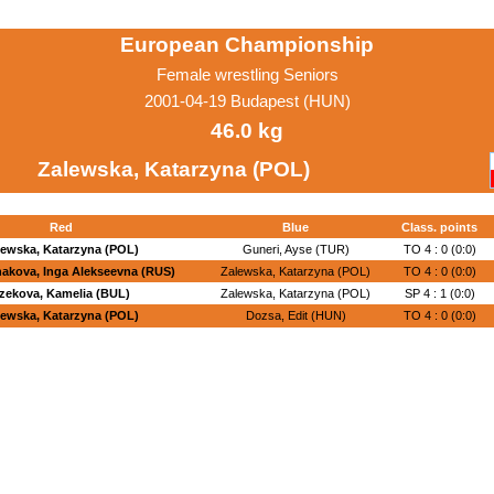
European Championship
Female wrestling Seniors
2001-04-19 Budapest (HUN)
46.0 kg
Zalewska, Katarzyna (POL)
Red
Blue
Class. points
lewska, Katarzyna (POL)
Guneri, Ayse (TUR)
TO 4 : 0 (0:0)
akova, Inga Alekseevna (RUS)
Zalewska, Katarzyna (POL)
TO 4 : 0 (0:0)
zekova, Kamelia (BUL)
Zalewska, Katarzyna (POL)
SP 4 : 1 (0:0)
lewska, Katarzyna (POL)
Dozsa, Edit (HUN)
TO 4 : 0 (0:0)