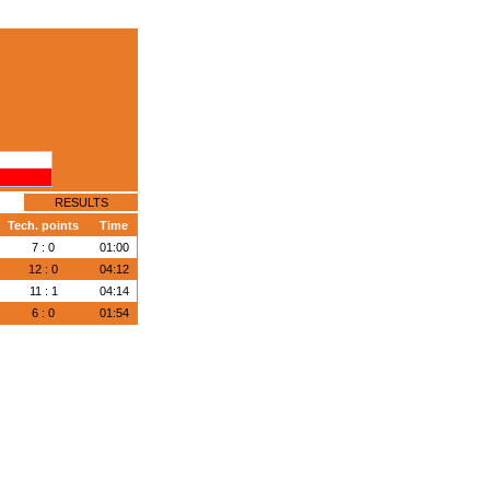
RESULTS
Tech. points
Time
7 : 0
01:00
12 : 0
04:12
11 : 1
04:14
6 : 0
01:54