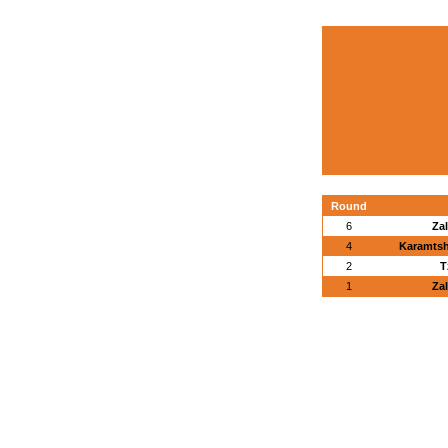
Round
6
Za
4
Karamtsh
2
T
1
Za