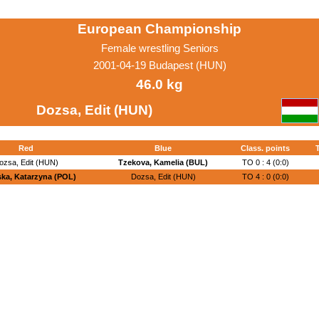
European Championship
Female wrestling Seniors
2001-04-19 Budapest (HUN)
46.0 kg
Dozsa, Edit (HUN)
Red
Blue
Class. points
T
ozsa, Edit (HUN)
Tzekova, Kamelia (BUL)
TO 0 : 4 (0:0)
ka, Katarzyna (POL)
Dozsa, Edit (HUN)
TO 4 : 0 (0:0)