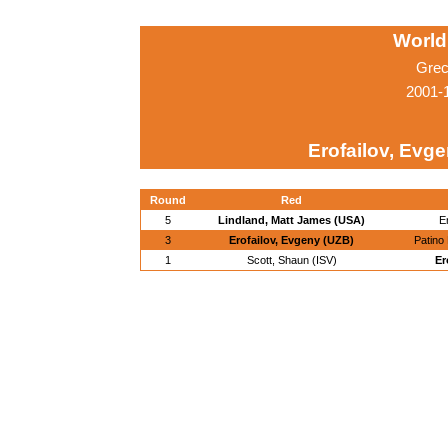
World
Grec
2001-
Erofailov, Evg
Round
Red
5
Lindland, Matt James (USA)
E
3
Erofailov, Evgeny (UZB)
Patino
1
Scott, Shaun (ISV)
Er