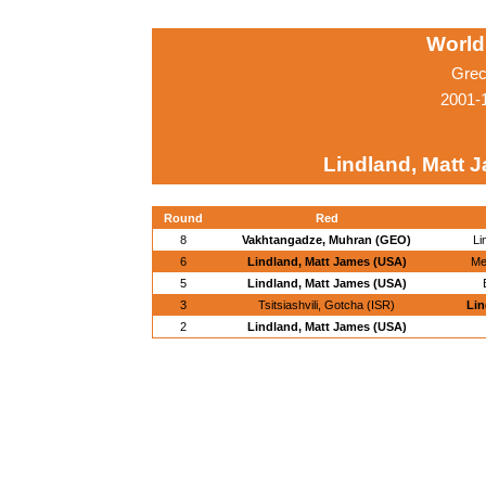
World
Grec
2001-
Lindland, Matt 
Round
Red
8
Vakhtangadze, Muhran (GEO)
Li
6
Lindland, Matt James (USA)
Me
5
Lindland, Matt James (USA)
3
Tsitsiashvili, Gotcha (ISR)
Lin
2
Lindland, Matt James (USA)