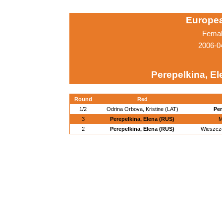
Europe
Femal
2006-0
Perepelkina, El
Round
Red
1/2
Odrina Orbova, Kristine (LAT)
Per
3
Perepelkina, Elena (RUS)
M
2
Perepelkina, Elena (RUS)
Wieszcz