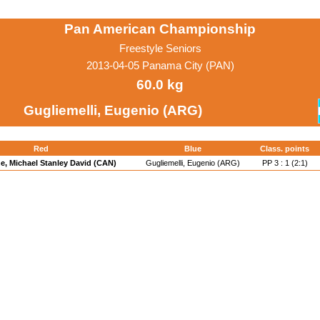
Pan American Championship
Freestyle Seniors
2013-04-05 Panama City (PAN)
60.0 kg
Gugliemelli, Eugenio (ARG)
Red
Blue
Class. points
ne, Michael Stanley David (CAN)
Gugliemelli, Eugenio (ARG)
PP 3 : 1 (2:1)