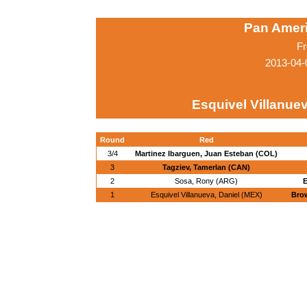
Pan Amer
Fr
2013-04-
Esquivel Villanuev
Round
Red
3/4
Martinez Ibarguen, Juan Esteban (COL)
3
Tagziev, Tamerlan (CAN)
2
Sosa, Rony (ARG)
E
1
Esquivel Villanueva, Daniel (MEX)
Brow