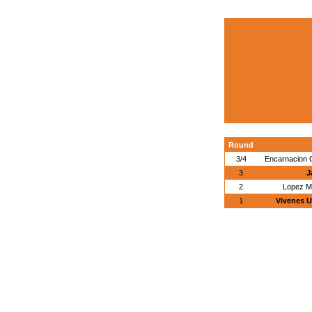
Round
3/4
Encarnacion 
3
J
2
Lopez M
1
Vivenes U