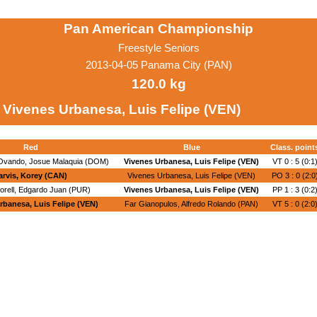
Pan American Championship
Freestyle Seniors
2013-04-05 Panama City (PAN)
120.0 kg
Vivenes Urbanesa, Luis Felipe (VEN)
Red
Blue
Class. point
Ovando, Josue Malaquia (DOM)
Vivenes Urbanesa, Luis Felipe (VEN)
VT 0 : 5 (0:1
arvis, Korey (CAN)
Vivenes Urbanesa, Luis Felipe (VEN)
PO 3 : 0 (2:0
orell, Edgardo Juan (PUR)
Vivenes Urbanesa, Luis Felipe (VEN)
PP 1 : 3 (0:2
rbanesa, Luis Felipe (VEN)
Far Gianopulos, Alfredo Rolando (PAN)
VT 5 : 0 (2:0