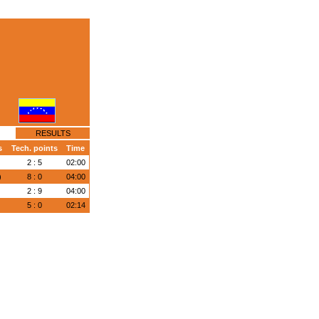
RESULTS
s
Tech. points
Time
)
2 : 5
02:00
)
8 : 0
04:00
)
2 : 9
04:00
)
5 : 0
02:14